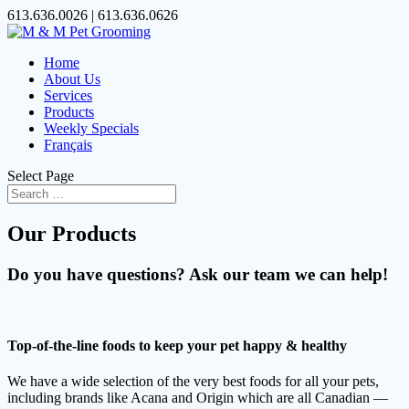
613.636.0026 | 613.636.0626
Home
About Us
Services
Products
Weekly Specials
Français
Select Page
Our Products
Do you have questions? Ask our team we can help!
Top-of-the-line foods to keep your pet happy & healthy
We have a wide selection of the very best foods for all your pets,
including brands like Acana and Origin which are all Canadian —