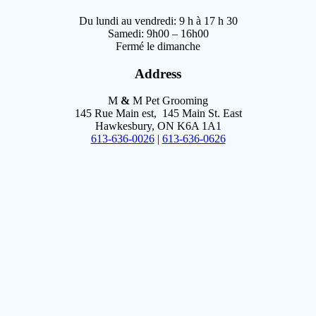
Du lundi au vendredi: 9 h à 17 h 30
Samedi: 9h00 – 16h00
Fermé le dimanche
Address
M
&
M Pet Grooming
145 Rue Main est, 145 Main St. East
Hawkesbury, ON K6A 1A1
613-636-0026
|
613-636-0626