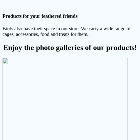
Products for your feathered friends
Birds also have their space in our store. We carry a wide range of
cages, accessories, food and treats for them..
Enjoy the photo galleries of our products!