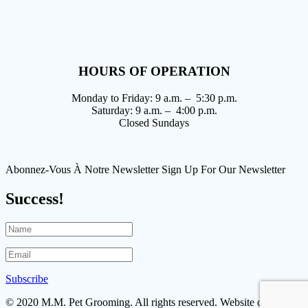
HOURS OF OPERATION
Monday to Friday: 9 a.m. – 5:30 p.m.
Saturday: 9 a.m. – 4:00 p.m.
Closed Sundays
Abonnez-Vous À Notre Newsletter Sign Up For Our Newsletter
Success!
Subscribe
© 2020 M.M. Pet Grooming. All rights reserved. Website designed