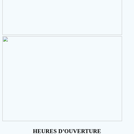
HEURES D’OUVERTURE