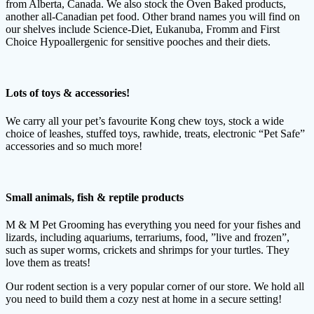
from Alberta, Canada. We also stock the Oven Baked products,
another all-Canadian pet food. Other brand names you will find on
our shelves include Science-Diet, Eukanuba, Fromm and First
Choice Hypoallergenic for sensitive pooches and their diets.
Lots of toys & accessories!
We carry all your pet’s favourite Kong chew toys, stock a wide
choice of leashes, stuffed toys, rawhide, treats, electronic “Pet Safe”
accessories and so much more!
Small animals, fish & reptile products
M & M Pet Grooming has everything you need for your fishes and
lizards, including aquariums, terrariums, food, ”live and frozen”,
such as super worms, crickets and shrimps for your turtles. They
love them as treats!
Our rodent section is a very popular corner of our store. We hold all
you need to build them a cozy nest at home in a secure setting!